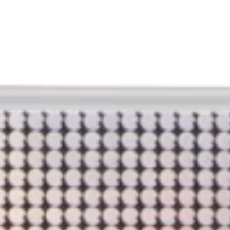
BREAKFAST